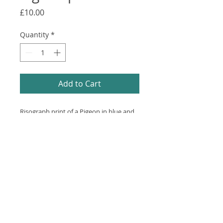
Price
£10.00
Quantity
*
Add to Cart
Risograph print of a Pigeon in blue and
purple.
Printed on recycled white paper.
20x20cm.
© 2024 by LAURA ALICE. Powered and
secured by
Wix