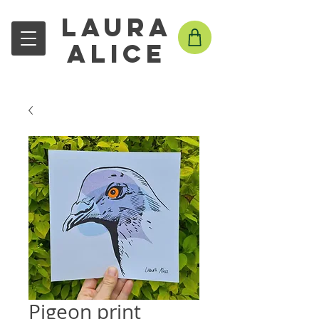
Laura
Alice
Pigeon print